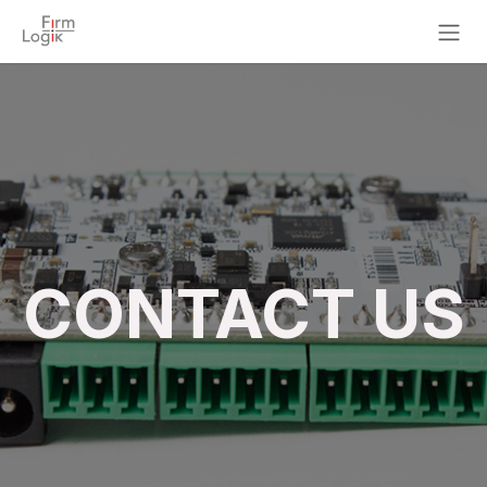
Skip to Content
CONTACT US