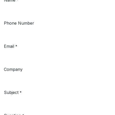
*
Phone Number
Email
*
Company
Subject
*