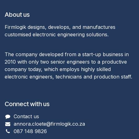
About us
Firmlogik designs, develops, and manufactures
customised electronic engineering solutions.
The company developed from a start-up business in
2010 with only two senior engineers to a productive
company today, which employs highly skilled
electronic engineers, technicians and production staff.
Connect with us
Con​ta
ct us
annora.cloete@firmlogik.co.za
087 148 9826