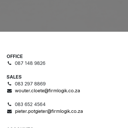
OFFICE
087 148 9826
SALES
083 297 8869
wouter.cloete@firmlogik.co.za
083 652 4564
pieter.potgieter@firmlogik.co.za