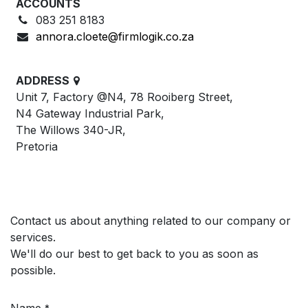
ACCOUNTS
083 251 8183
annora.cloete@firmlogik.co.za
ADDRESS
Unit 7, Factory @N4, 78 Rooiberg Street,
N4 Gateway Industrial Park,
The Willows 340-JR,
Pretoria
Contact us about anything related to our company or
services.
We'll do our best to get back to you as soon as
possible.
Name