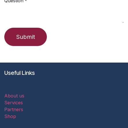
Question
*
Submit
Useful Links
About us
Services
Partners
Shop